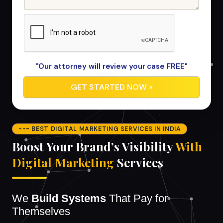
"Our attorney will review your case FREE"
--- BEST DIGITAL MARKETING SERVICES IN INDIA
Boost Your Brand’s Visibility
With
Digital Marketing
Services
We
Build Systems
That Pay for
Themselves