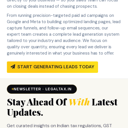
on closing deals instead of chasing prospects.
From running precision-targeted paid ad campaigns on
Google and Meta to building optimized landing pages, lead
capture funnels, and follow-up email sequences, our
expert team creates a complete lead generation system
tailored to your industry and audience. We focus on
quality over quantity, ensuring every lead we deliver is
genuinely interested in what your business has to offer.
START GENERATING LEADS TODAY
NEWSLETTER · LEGALTAX.IN
Stay Ahead Of
With
Latest
Updates.
Get curated insights on Indian tax regulations, GST