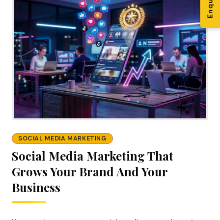
SOCIAL MEDIA MARKETING
Social Media Marketing That
Grows Your Brand And Your
Business