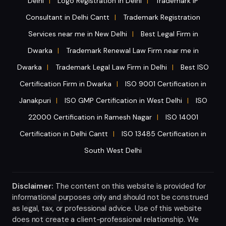
Delhi
Logo Registration in Delhi
Trademark IP
|
|
Consultant in Delhi Cantt
Trademark Registration
|
Services near me in New Delhi
Best Legal Firm in
|
Dwarka
Trademark Renewal Law Firm near me in
|
Dwarka
Trademark Legal Law Firm in Delhi
Best ISO
|
|
Certification Firm in Dwarka
ISO 9001 Certification in
|
Janakpuri
ISO GMP Certification in West Delhi
ISO
|
|
22000 Certification in Ramesh Nagar
ISO 14001
|
Certification in Delhi Cantt
ISO 13485 Certification in
|
South West Delhi
Disclaimer:
The content on this website is provided for
informational purposes only and should not be construed
as legal, tax, or professional advice. Use of this website
does not create a client-professional relationship. We