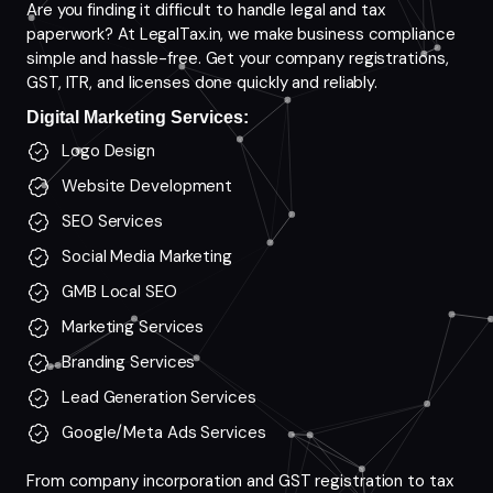
Are you finding it difficult to handle legal and tax
paperwork? At LegalTax.in, we make business compliance
simple and hassle-free. Get your company registrations,
GST, ITR, and licenses done quickly and reliably.
Digital Marketing Services:
Logo Design
Website Development
SEO Services
Social Media Marketing
GMB Local SEO
Marketing Services
Branding Services
Lead Generation Services
Google/Meta Ads Services
From company incorporation and GST registration to tax