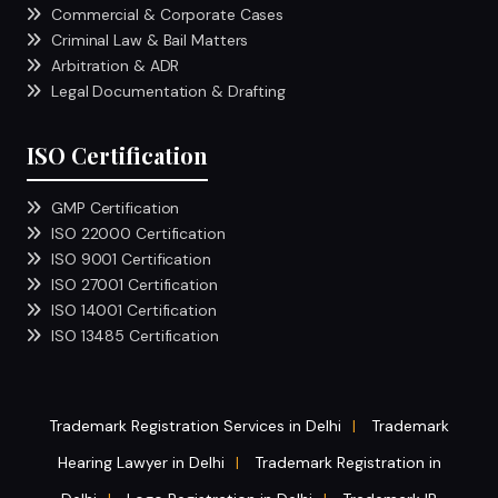
Commercial & Corporate Cases
Criminal Law & Bail Matters
Arbitration & ADR
Legal Documentation & Drafting
ISO Certification
GMP Certification
ISO 22000 Certification
ISO 9001 Certification
ISO 27001 Certification
ISO 14001 Certification
ISO 13485 Certification
Trademark Registration Services in Delhi
Trademark
|
Hearing Lawyer in Delhi
Trademark Registration in
|