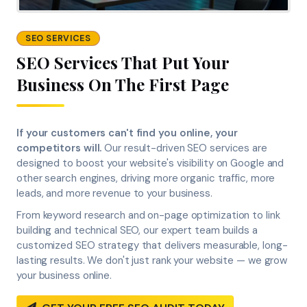
SEO SERVICES
SEO Services That Put Your
Business On The First Page
If your customers can't find you online, your
competitors will.
Our result-driven SEO services are
designed to boost your website's visibility on Google and
other search engines, driving more organic traffic, more
leads, and more revenue to your business.
From keyword research and on-page optimization to link
building and technical SEO, our expert team builds a
customized SEO strategy that delivers measurable, long-
lasting results. We don't just rank your website — we grow
your business online.