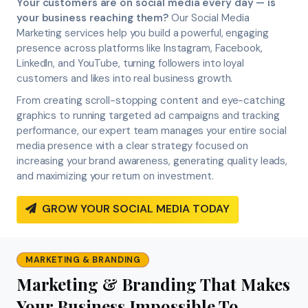
Your customers are on social media every day — is
your business reaching them?
Our Social Media
Marketing services help you build a powerful, engaging
presence across platforms like Instagram, Facebook,
LinkedIn, and YouTube, turning followers into loyal
customers and likes into real business growth.
From creating scroll-stopping content and eye-catching
graphics to running targeted ad campaigns and tracking
performance, our expert team manages your entire social
media presence with a clear strategy focused on
increasing your brand awareness, generating quality leads,
and maximizing your return on investment.
GROW YOUR SOCIAL MEDIA TODAY
MARKETING & BRANDING
Marketing & Branding That Makes
Your Business Impossible To