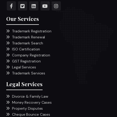
Our Services
Trademark Registration
Trademark Renewal
Trademark Search
ISO Certification
Company Registration
GST Registration
Legal Services
Trademark Services
Legal Services
Divorce & Family Law
Money Recovery Cases
Property Disputes
Cheque Bounce Cases