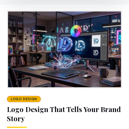
LOGO DESIGN
Logo Design That Tells Your Brand
Story