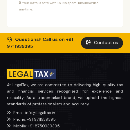
🔒 Your data is safe with us. No spam, unsubscribe
anytime.
Questions? Call us on +91
Contact us
9711939395
At LegalTax, we are committed to delivering high-quality tax
and financial services recognized for excellence and
reliability. As a trademarked brand, we uphold the highest
standards of professionalism and accuracy.
Email: info@legaltax.in
Phone: +91 9711939395
Mobile: +91 8750939395