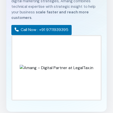
digital marketing strategies, Amang combines
technical expertise with strategic insight to help
your business
scale faster and reach more
customers
.
Call Now : +91 9711939395