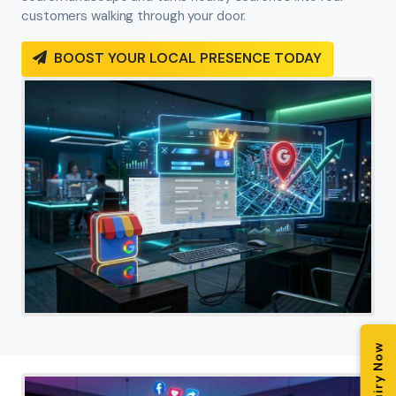
customers walking through your door.
BOOST YOUR LOCAL PRESENCE TODAY
Enquiry Now