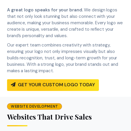
A great logo speaks for your brand.
We design logos
that not only look stunning but also connect with your
audience, making your business memorable. Every logo we
create is unique, versatile, and crafted to reflect your
brand’s personality and values.
Our expert team combines creativity with strategy,
ensuring your logo not only impresses visually but also
builds recognition, trust, and long-term growth for your
business. With a strong logo, your brand stands out and
makes a lasting impact.
GET YOUR CUSTOM LOGO TODAY
WEBSITE DEVELOPMENT
Websites That Drive Sales