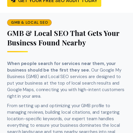
GET YOUR FREE SEO AUDIT TODAY
GMB & LOCAL SEO
GMB & Local SEO That Gets Your
Business Found Nearby
When people search for services near them, your
business should be the first they see.
Our Google My
Business (GMB) and Local SEO services are designed to
put your business at the top of local search results and
Google Maps, connecting you with high-intent customers
right in your area.
From setting up and optimizing your GMB profile to
managing reviews, building local citations, and targeting
location-specific keywords, our expert team handles
everything to ensure your business dominates the local
search landscape and turns nearby searches into real