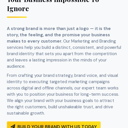
Ignore
A strong brand is more than just a logo — it is the
story, the feeling, and the promise your business
makes to every customer.
Our Marketing and Branding
services help you build a distinct, consistent, and powerful
brand identity that sets you apart from the competition
and leaves a lasting impression in the minds of your
audience.
From crafting your brand strategy, brand voice, and visual
identity to executing targeted marketing campaigns
across digital and offline channels, our expert team works
with you to position your business for long-term success.
We align your brand with your business goals to attract
the right customers, build unshakeable trust, and drive
sustainable growth.
BUILD YOUR BRAND WITH US TODAY