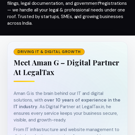
filings, legal documentation, and government registrations
— we handle all your legal & professional needs under one
roof. Trusted by startups, SMEs, and growing businesses
across India.
DRIVING IT & DIGITAL GROWTH
Meet Aman G – Digital Partner
At LegalTax
Aman G is the brain behind our IT and digital
solutions, with
over 10 years of experience in the
IT industry
. As Digital Partner at LegalTax.in, he
ensures every service keeps your business secure,
visible, and growth-ready.
From IT infrastructure and website management to