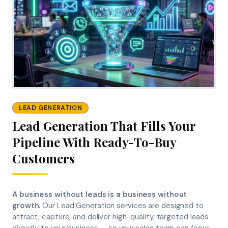
LEAD GENERATION
Lead Generation That Fills Your
Pipeline With Ready-To-Buy
Customers
A business without leads is a business without
growth.
Our Lead Generation services are designed to
attract, capture, and deliver high-quality, targeted leads
directly to your business — so your sales team can focus