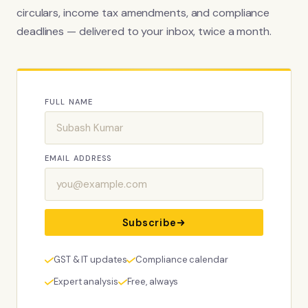
circulars, income tax amendments, and compliance
deadlines — delivered to your inbox, twice a month.
FULL NAME
EMAIL ADDRESS
Subscribe
GST & IT updates
Compliance calendar
Expert analysis
Free, always