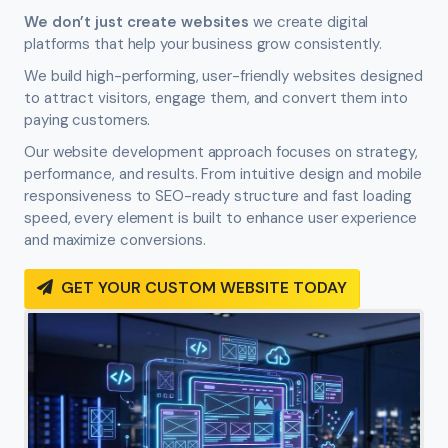
We don’t just create websites
we create digital
platforms that help your business grow consistently.
We build high-performing, user-friendly websites designed
to attract visitors, engage them, and convert them into
paying customers.
Our website development approach focuses on strategy,
performance, and results. From intuitive design and mobile
responsiveness to SEO-ready structure and fast loading
speed, every element is built to enhance user experience
and maximize conversions.
GET YOUR CUSTOM WEBSITE TODAY