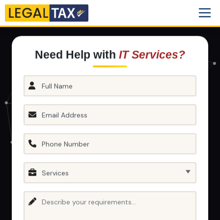
Need Help with
IT Services?