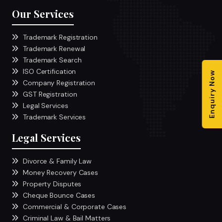
Our Services
Trademark Registration
Trademark Renewal
Trademark Search
ISO Certification
Enquiry Now
Company Registration
GST Registration
Legal Services
Trademark Services
Legal Services
Divorce & Family Law
Money Recovery Cases
Property Disputes
Cheque Bounce Cases
Commercial & Corporate Cases
Criminal Law & Bail Matters