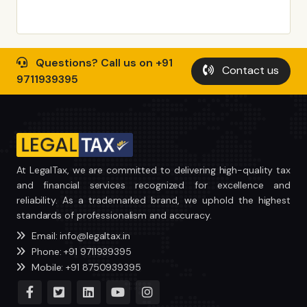
Questions? Call us on +91
Contact us
9711939395
At LegalTax, we are committed to delivering high-quality tax
and financial services recognized for excellence and
reliability. As a trademarked brand, we uphold the highest
standards of professionalism and accuracy.
Email: info@legaltax.in
Phone: +91 9711939395
Mobile: +91 8750939395