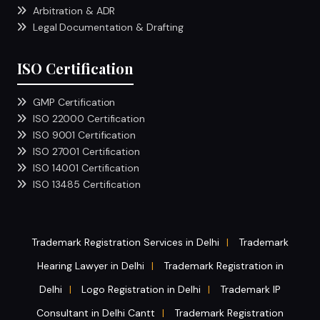
Arbitration & ADR
Legal Documentation & Drafting
ISO Certification
GMP Certification
ISO 22000 Certification
ISO 9001 Certification
ISO 27001 Certification
ISO 14001 Certification
ISO 13485 Certification
Trademark Registration Services in Delhi
Trademark
|
Hearing Lawyer in Delhi
Trademark Registration in
|
Delhi
Logo Registration in Delhi
Trademark IP
|
|
Consultant in Delhi Cantt
Trademark Registration
|