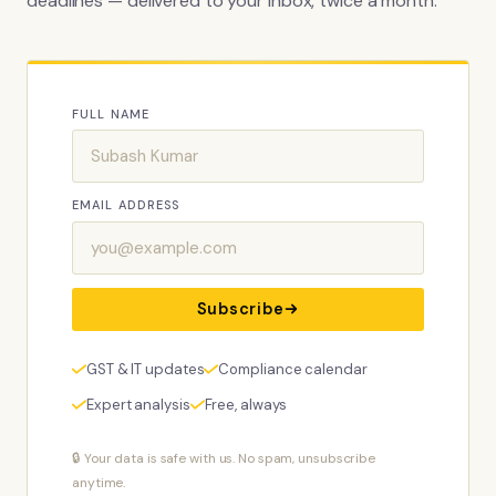
deadlines — delivered to your inbox, twice a month.
FULL NAME
EMAIL ADDRESS
Subscribe
GST & IT updates
Compliance calendar
Expert analysis
Free, always
🔒 Your data is safe with us. No spam, unsubscribe
anytime.