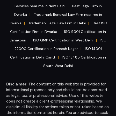
Services near me in New Delhi
Best Legal Firm in
|
Dwarka
Trademark Renewal Law Firm near me in
|
Dwarka
Trademark Legal Law Firm in Delhi
Best ISO
|
|
Certification Firm in Dwarka
ISO 9001 Certification in
|
Janakpuri
ISO GMP Certification in West Delhi
ISO
|
|
22000 Certification in Ramesh Nagar
ISO 14001
|
Certification in Delhi Cantt
ISO 13485 Certification in
|
South West Delhi
Disclaimer:
The content on this website is provided for
informational purposes only and should not be construed
as legal, tax, or professional advice. Use of this website
does not create a client-professional relationship. We
disclaim all liability for actions taken or not taken based on
the information contained herein. You are advised to seek