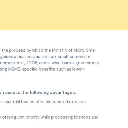
is the process by which the Ministry of Micro, Small
gnises a business as a micro, small, or medium
elopment Act, 2006, and is what banks, government
ing MSME-specific benefits such as lower-
n access the following advantages:
industrial bodies offer discounted rates on
often given priority while processing licences and