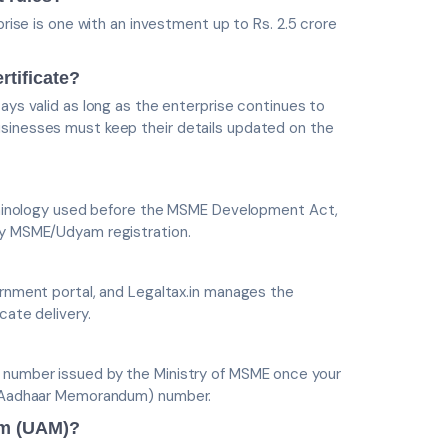
prise is one with an investment up to Rs. 2.5 crore
rtificate?
ays valid as long as the enterprise continues to
usinesses must keep their details updated on the
terminology used before the MSME Development Act,
 by MSME/Udyam registration.
ernment portal, and Legaltax.in manages the
cate delivery.
n number issued by the Ministry of MSME once your
og Aadhaar Memorandum) number.
um (UAM)?