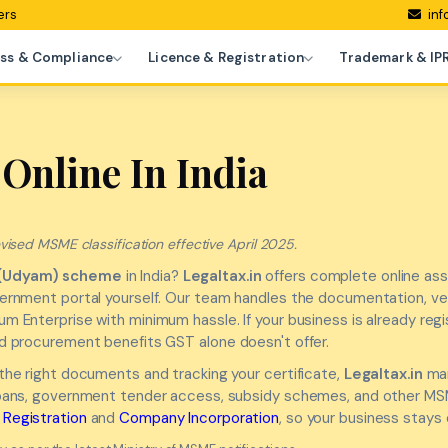
ers
inf
ss & Compliance
Licence & Registration
Trademark & IP
Online In India
ised MSME classification effective April 2025.
(Udyam) scheme
in India?
Legaltax.in
offers complete online ass
overnment portal yourself. Our team handles the documentation, ve
um Enterprise with minimum hassle. If your business is already re
nd procurement benefits GST alone doesn't offer.
 the right documents and tracking your certificate,
Legaltax.in
man
 loans, government tender access, subsidy schemes, and other MSME
Registration
and
Company Incorporation
, so your business stays