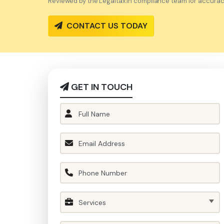
Reviewed by the Legaltax.in compliance team for accuracy 
CONTACT US TODAY
GET IN TOUCH