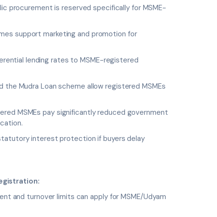
lic procurement is reserved specifically for MSME-
s support marketing and promotion for
erential lending rates to MSME-registered
the Mudra Loan scheme allow registered MSMEs
ered MSMEs pay significantly reduced government
cation.
atutory interest protection if buyers delay
gistration:
tment and turnover limits can apply for MSME/Udyam