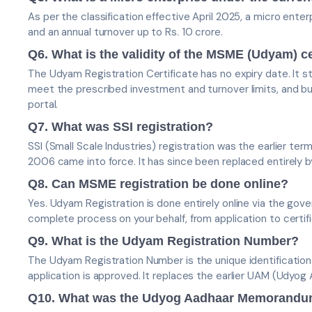
As per the classification effective April 2025, a micro enter
and an annual turnover up to Rs. 10 crore.
Q6. What is the validity of the MSME (Udyam) ce
The Udyam Registration Certificate has no expiry date. It st
meet the prescribed investment and turnover limits, and b
portal.
Q7. What was SSI registration?
SSI (Small Scale Industries) registration was the earlier 
2006 came into force. It has since been replaced entirely
Q8. Can MSME registration be done online?
Yes. Udyam Registration is done entirely online via the gov
complete process on your behalf, from application to certifi
Q9. What is the Udyam Registration Number?
The Udyam Registration Number is the unique identificatio
application is approved. It replaces the earlier UAM (Udy
Q10. What was the Udyog Aadhaar Memorand