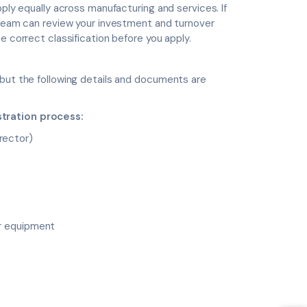
pply equally across manufacturing and services. If
r team can review your investment and turnover
e correct classification before you apply.
 but the following details and documents are
stration process:
rector)
or equipment