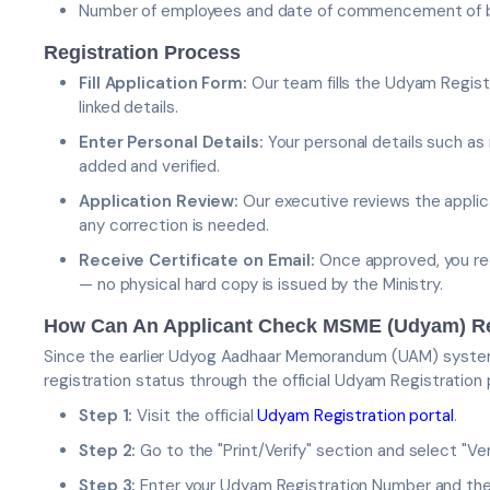
Number of employees and date of commencement of 
Registration Process
Fill Application Form:
Our team fills the Udyam Regist
linked details.
Enter Personal Details:
Your personal details such as
added and verified.
Application Review:
Our executive reviews the applica
any correction is needed.
Receive Certificate on Email:
Once approved, you rec
— no physical hard copy is issued by the Ministry.
How Can An Applicant Check MSME (Udyam) Reg
Since the earlier Udyog Aadhaar Memorandum (UAM) system 
registration status through the official Udyam Registration 
Step 1:
Visit the official
Udyam Registration portal
.
Step 2:
Go to the "Print/Verify" section and select "V
Step 3:
Enter your Udyam Registration Number and th