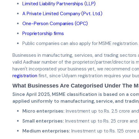
Limited Liability Partnerships (LLP)
A Private Limited Company (Pvt. Ltd.)
One-Person Companies (OPC)
Proprietorship firms
Public companies can also apply for MSME registration.
Businesses in manufacturing, services, and trading sectors are
valid Aadhaar number of the proprietor/partner/director is 
haven't incorporated your business yet, we recommend co
registration
first, since Udyam registration requires your bu
What Businesses Are Categorised Under The
Since April 2025, MSME classification is based on a co
applied uniformly to manufacturing, service, and tradi
Micro enterprises:
Investment up to Rs. 2.5 crore and 
Small enterprises:
Investment up to Rs. 25 crore and a
Medium enterprises:
Investment up to Rs. 125 crore a