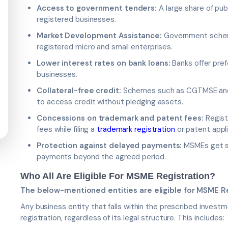
Access to government tenders:
A large share of pub
registered businesses.
Market Development Assistance:
Government scheme
registered micro and small enterprises.
Lower interest rates on bank loans:
Banks offer pref
businesses.
Collateral-free credit:
Schemes such as CGTMSE and 
to access credit without pledging assets.
Concessions on trademark and patent fees:
Regist
fees while filing a
trademark registration
or patent appli
Protection against delayed payments:
MSMEs get st
payments beyond the agreed period.
Who All Are Eligible For MSME Registration?
The below-mentioned entities are eligible for MSME Re
Any business entity that falls within the prescribed inves
registration, regardless of its legal structure. This includes: