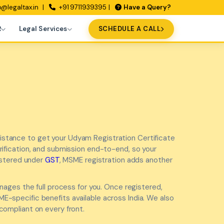
o@legaltax.in
+91 9711939395
Have a Query?
R
Legal Services
SCHEDULE A CALL
istance to get your Udyam Registration Certificate
rification, and submission end-to-end, so your
gistered under
GST
, MSME registration adds another
ages the full process for you. Once registered,
-specific benefits available across India. We also
 compliant on every front.