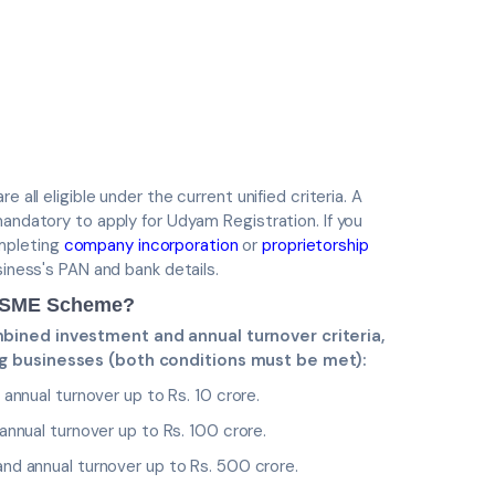
 all eligible under the current unified criteria. A
mandatory to apply for Udyam Registration. If you
mpleting
company incorporation
or
proprietorship
siness's PAN and bank details.
 MSME Scheme?
mbined investment and annual turnover criteria,
ng businesses (both conditions must be met):
annual turnover up to Rs. 10 crore.
nnual turnover up to Rs. 100 crore.
nd annual turnover up to Rs. 500 crore.