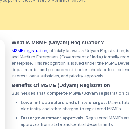
as per the latest Ministry of MSME notifications.
What Is MSME (Udyam) Registration?
MSME registration
, officially known as Udyam Registration, 
and Medium Enterprises (Government of India) formally reco
enterprise. This recognition is issued under the MSME Dev
departments, and procurement bodies check before extend
interest loans, subsidies, and priority approvals.
Benefits Of MSME (Udyam) Registration
Businesses that complete MSME/Udyam registration ca
Lower infrastructure and utility charges:
Many state 
electricity and other charges to registered MSMEs.
Faster government approvals:
Registered MSMEs are 
approvals from state and central departments.