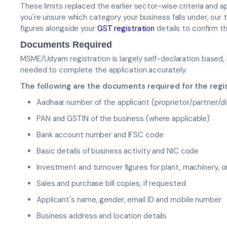
These limits replaced the earlier sector-wise criteria and a
you're unsure which category your business falls under, ou
figures alongside your
GST registration
details to confirm th
Documents Required
MSME/Udyam registration is largely self-declaration based,
needed to complete the application accurately.
The following are the documents required for the regi
Aadhaar number of the applicant (proprietor/partner/di
PAN and GSTIN of the business (where applicable)
Bank account number and IFSC code
Basic details of business activity and NIC code
Investment and turnover figures for plant, machinery, 
Sales and purchase bill copies, if requested
Applicant's name, gender, email ID and mobile number
Business address and location details