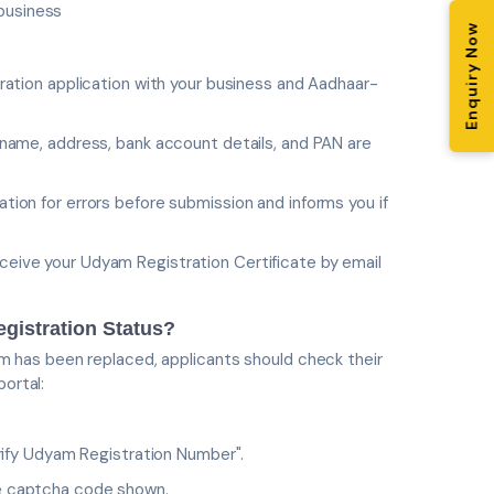
business
Enquiry Now
ration application with your business and Aadhaar-
 name, address, bank account details, and PAN are
tion for errors before submission and informs you if
eive your Udyam Registration Certificate by email
istration Status?
has been replaced, applicants should check their
portal:
erify Udyam Registration Number".
e captcha code shown.