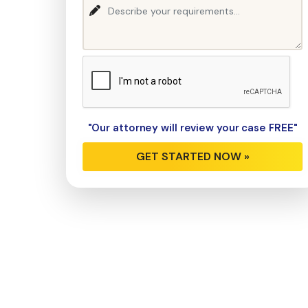
"Our attorney will review your case FREE"