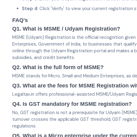
Step 4:
Click 'Verify' to view your current registration s
FAQ's
Q1. What is MSME / Udyam Registration?
MSME (Udyam) Registration is the official recognition given
Enterprises, Government of India, to businesses that qualify 
online through the Udyam Registration portal and makes a 
subsidies, and credit benefits.
Q2. What is the full form of MSME?
MSME stands for Micro, Small and Medium Enterprises, as 
Q3. What are the fees for MSME Registration wi
Legaltax.in offers professional-assisted MSME/Udyam Regis
Q4. Is GST mandatory for MSME registration?
No, GST registration is not a prerequisite for Udyam (MSME
turnover crosses the applicable GST threshold, GST regis
regulations.
Q5. What is a Micro enterprise under the curren