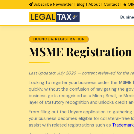
Subscribe Newsletter
Blog
About
Contact
🔥 Off
Busine
LICENCE & REGISTRATION
MSME Registration 
Last Updated: July 2026 — content reviewed for the rev
Looking to register your business under the
MSME 
quickly, without the confusion of navigating the g
business gets recognised as a Micro, Small, or Medi
layer of statutory recognition and unlocks credit a
From filling out the Udyam application to gathering
your business becomes eligible for collateral-free
assist with related registrations such as
Trademark 