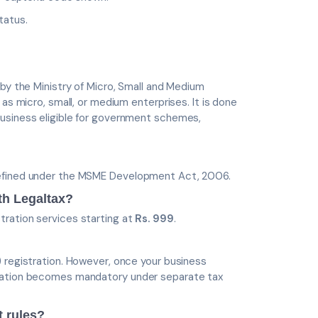
tatus.
 by the Ministry of Micro, Small and Medium
as micro, small, or medium enterprises. It is done
business eligible for government schemes,
defined under the MSME Development Act, 2006.
th Legaltax?
tration services starting at
Rs. 999
.
) registration. However, once your business
tration becomes mandatory under separate tax
t rules?