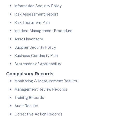
Information Security Policy
Risk Assessment Report
Risk Treatment Plan
Incident Management Procedure
Asset Inventory
Supplier Security Policy
Business Continuity Plan
Statement of Applicability
Compulsory Records
Monitoring & Measurement Results
Management Review Records
Training Records
Audit Results
Corrective Action Records