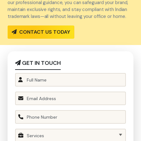
our professional guidance, you can safeguard your brand,
maintain exclusive rights, and stay compliant with Indian
trademark laws—all without leaving your office or home.
CONTACT US TODAY
GET IN TOUCH