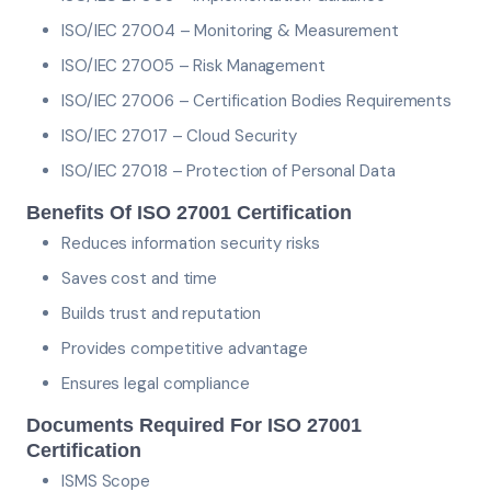
ISO/IEC 27004 – Monitoring & Measurement
ISO/IEC 27005 – Risk Management
ISO/IEC 27006 – Certification Bodies Requirements
ISO/IEC 27017 – Cloud Security
ISO/IEC 27018 – Protection of Personal Data
Benefits Of ISO 27001 Certification
Reduces information security risks
Saves cost and time
Builds trust and reputation
Provides competitive advantage
Ensures legal compliance
Documents Required For ISO 27001
Certification
ISMS Scope