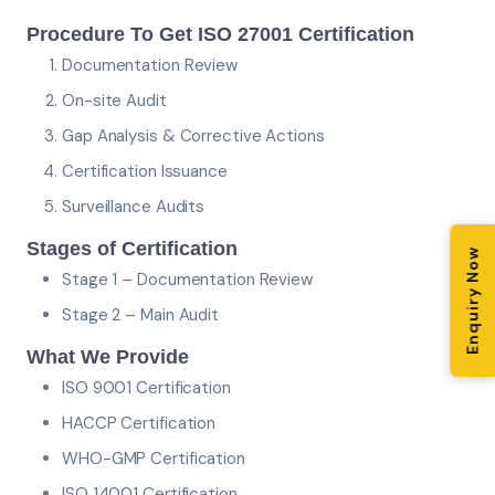
Procedure To Get ISO 27001 Certification
Documentation Review
On-site Audit
Gap Analysis & Corrective Actions
Certification Issuance
Surveillance Audits
Stages of Certification
Enquiry Now
Stage 1 – Documentation Review
Stage 2 – Main Audit
What We Provide
ISO 9001 Certification
HACCP Certification
WHO-GMP Certification
ISO 14001 Certification