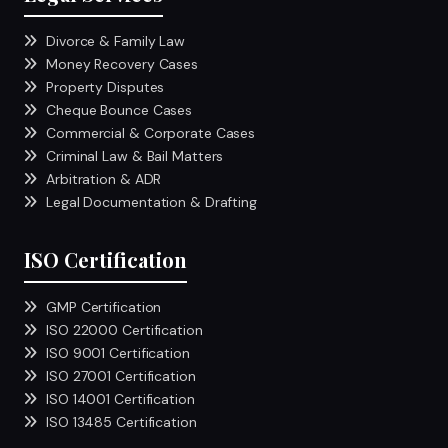
Divorce & Family Law
Money Recovery Cases
Property Disputes
Cheque Bounce Cases
Commercial & Corporate Cases
Criminal Law & Bail Matters
Arbitration & ADR
Legal Documentation & Drafting
ISO Certification
GMP Certification
ISO 22000 Certification
ISO 9001 Certification
ISO 27001 Certification
ISO 14001 Certification
ISO 13485 Certification