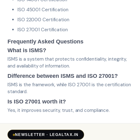
ISO 45001 Certification
ISO 22000 Certification
ISO 27001 Certification
Frequently Asked Questions
What is ISMS?
ISMS is a system that protects confidentiality, integrity,
and availability of information.
Difference between ISMS and ISO 27001?
ISMS is the framework, while ISO 27001 is the certification
standard.
Is ISO 27001 worth it?
Yes, it improves security, trust, and compliance.
NEWSLETTER · LEGALTAX.IN