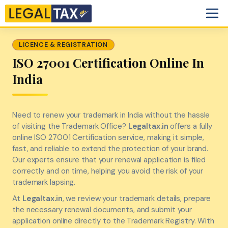
LICENCE & REGISTRATION
ISO 27001 Certification Online In
India
Need to renew your trademark in India without the hassle
of visiting the Trademark Office?
Legaltax.in
offers a fully
online ISO 27001 Certification service, making it simple,
fast, and reliable to extend the protection of your brand.
Our experts ensure that your renewal application is filed
correctly and on time, helping you avoid the risk of your
trademark lapsing.
At
Legaltax.in
, we review your trademark details, prepare
the necessary renewal documents, and submit your
application online directly to the Trademark Registry. With