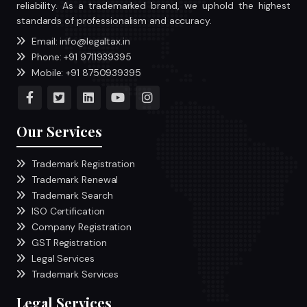
reliability. As a trademarked brand, we uphold the highest
standards of professionalism and accuracy.
Email: info@legaltax.in
Phone: +91 9711939395
Mobile: +91 8750939395
Our Services
Trademark Registration
Trademark Renewal
Trademark Search
ISO Certification
Company Registration
GST Registration
Legal Services
Trademark Services
Legal Services