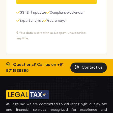
GST & IT updates
Compliance calendar
Expert analysis
Free, always
🔒 Your data is safe with us. No spam, unsubscribe
anytime.
Questions? Call us on +91
Contact us
9711939395
At LegalTax, we are committed to delivering high-quality tax
and financial services recognized for excellence and