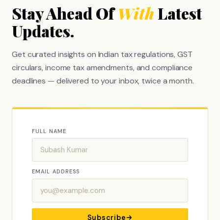
Stay Ahead Of
With
Latest
Updates.
Get curated insights on Indian tax regulations, GST
circulars, income tax amendments, and compliance
deadlines — delivered to your inbox, twice a month.
FULL NAME
EMAIL ADDRESS
Subscribe