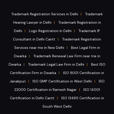
Trademark Registration Services in Delhi
Trademark
|
Hearing Lawyer in Delhi
Trademark Registration in
|
Delhi
Logo Registration in Delhi
Trademark IP
|
|
Consultant in Delhi Cantt
Trademark Registration
|
Services near me in New Delhi
Best Legal Firm in
|
Dwarka
Trademark Renewal Law Firm near me in
|
Dwarka
Trademark Legal Law Firm in Delhi
Best ISO
|
|
Certification Firm in Dwarka
ISO 9001 Certification in
|
Janakpuri
ISO GMP Certification in West Delhi
ISO
|
|
22000 Certification in Ramesh Nagar
ISO 14001
|
Certification in Delhi Cantt
ISO 13485 Certification in
|
South West Delhi