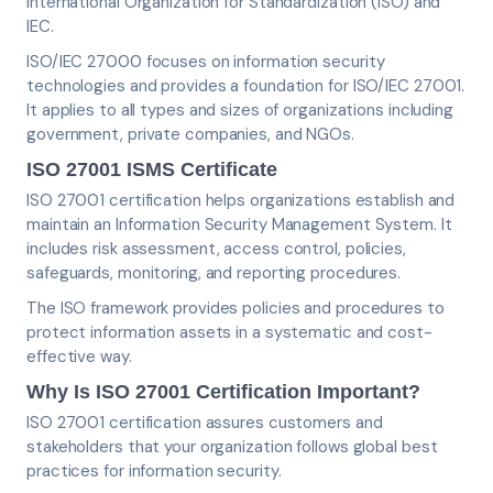
International Organization for Standardization (ISO) and
IEC.
ISO/IEC 27000 focuses on information security
technologies and provides a foundation for ISO/IEC 27001.
It applies to all types and sizes of organizations including
government, private companies, and NGOs.
ISO 27001 ISMS Certificate
ISO 27001 certification helps organizations establish and
maintain an Information Security Management System. It
includes risk assessment, access control, policies,
safeguards, monitoring, and reporting procedures.
The ISO framework provides policies and procedures to
protect information assets in a systematic and cost-
effective way.
Why Is ISO 27001 Certification Important?
ISO 27001 certification assures customers and
stakeholders that your organization follows global best
practices for information security.