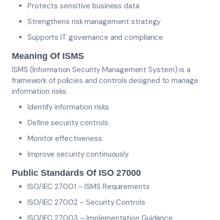
Protects sensitive business data
Strengthens risk management strategy
Supports IT governance and compliance
Meaning Of ISMS
ISMS (Information Security Management System) is a
framework of policies and controls designed to manage
information risks.
Identify information risks
Define security controls
Monitor effectiveness
Improve security continuously
Public Standards Of ISO 27000
ISO/IEC 27001 – ISMS Requirements
ISO/IEC 27002 – Security Controls
ISO/IEC 27003 – Implementation Guidance