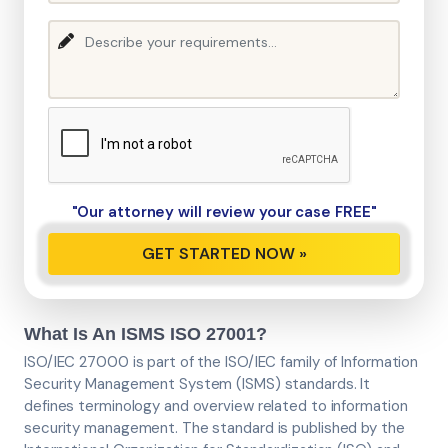
"Our attorney will review your case FREE"
What Is An ISMS ISO 27001?
ISO/IEC 27000 is part of the ISO/IEC family of Information
Security Management System (ISMS) standards. It
defines terminology and overview related to information
security management. The standard is published by the