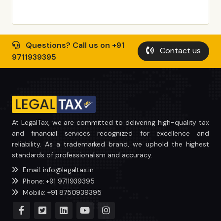
Questions? Call us on +91
Contact us
9711939395
At LegalTax, we are committed to delivering high-quality tax
and financial services recognized for excellence and
reliability. As a trademarked brand, we uphold the highest
standards of professionalism and accuracy.
Email: info@legaltax.in
Phone: +91 9711939395
Mobile: +91 8750939395