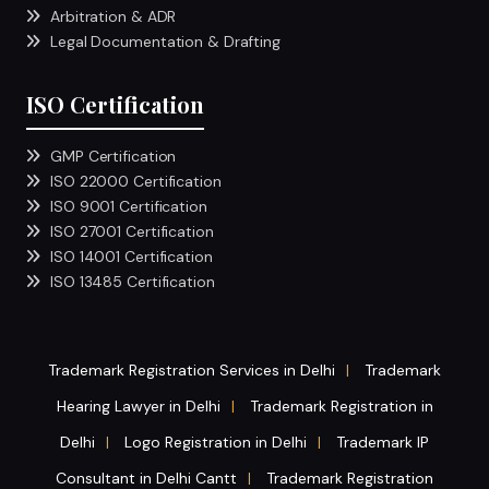
Arbitration & ADR
Legal Documentation & Drafting
ISO Certification
GMP Certification
ISO 22000 Certification
ISO 9001 Certification
ISO 27001 Certification
ISO 14001 Certification
ISO 13485 Certification
Trademark Registration Services in Delhi
Trademark
|
Hearing Lawyer in Delhi
Trademark Registration in
|
Delhi
Logo Registration in Delhi
Trademark IP
|
|
Consultant in Delhi Cantt
Trademark Registration
|