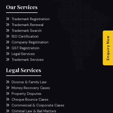
Our Services
Trademark Registration
Trademark Renewal
Trademark Search
ISO Certification
Enquiry Now
Company Registration
GST Registration
Legal Services
Trademark Services
Legal Services
Divorce & Family Law
Money Recovery Cases
Property Disputes
Cheque Bounce Cases
Commercial & Corporate Cases
Criminal Law & Bail Matters