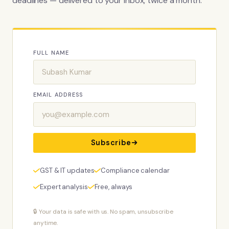
deadlines — delivered to your inbox, twice a month.
FULL NAME
EMAIL ADDRESS
Subscribe
GST & IT updates
Compliance calendar
Expert analysis
Free, always
🔒 Your data is safe with us. No spam, unsubscribe
anytime.