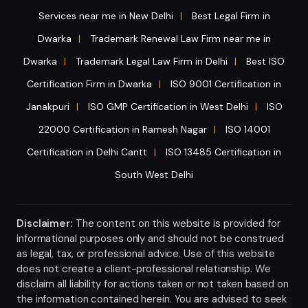
Services near me in New Delhi
Best Legal Firm in
|
Dwarka
Trademark Renewal Law Firm near me in
|
Dwarka
Trademark Legal Law Firm in Delhi
Best ISO
|
|
Certification Firm in Dwarka
ISO 9001 Certification in
|
Janakpuri
ISO GMP Certification in West Delhi
ISO
|
|
22000 Certification in Ramesh Nagar
ISO 14001
|
Certification in Delhi Cantt
ISO 13485 Certification in
|
South West Delhi
Disclaimer:
The content on this website is provided for
informational purposes only and should not be construed
as legal, tax, or professional advice. Use of this website
does not create a client-professional relationship. We
disclaim all liability for actions taken or not taken based on
the information contained herein. You are advised to seek