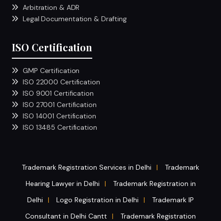
Arbitration & ADR
Legal Documentation & Drafting
ISO Certification
GMP Certification
ISO 22000 Certification
ISO 9001 Certification
ISO 27001 Certification
ISO 14001 Certification
ISO 13485 Certification
Trademark Registration Services in Delhi
Trademark
|
Hearing Lawyer in Delhi
Trademark Registration in
|
Delhi
Logo Registration in Delhi
Trademark IP
|
|
Consultant in Delhi Cantt
Trademark Registration
|