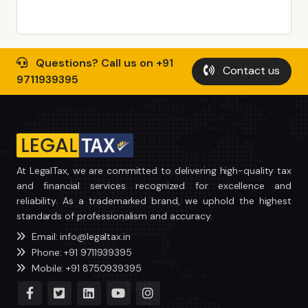
Questions? Call us on +91
Contact us
9711939395
At LegalTax, we are committed to delivering high-quality tax
and financial services recognized for excellence and
reliability. As a trademarked brand, we uphold the highest
standards of professionalism and accuracy.
Email: info@legaltax.in
Phone: +91 9711939395
Mobile: +91 8750939395