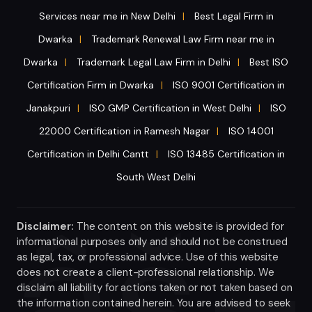
Services near me in New Delhi
Best Legal Firm in
|
Dwarka
Trademark Renewal Law Firm near me in
|
Dwarka
Trademark Legal Law Firm in Delhi
Best ISO
|
|
Certification Firm in Dwarka
ISO 9001 Certification in
|
Janakpuri
ISO GMP Certification in West Delhi
ISO
|
|
22000 Certification in Ramesh Nagar
ISO 14001
|
Certification in Delhi Cantt
ISO 13485 Certification in
|
South West Delhi
Disclaimer:
The content on this website is provided for
informational purposes only and should not be construed
as legal, tax, or professional advice. Use of this website
does not create a client-professional relationship. We
disclaim all liability for actions taken or not taken based on
the information contained herein. You are advised to seek