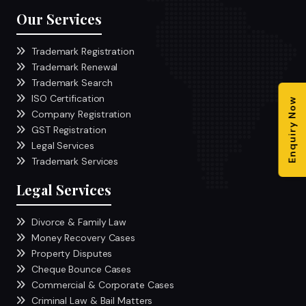
Our Services
Trademark Registration
Trademark Renewal
Trademark Search
ISO Certification
Enquiry Now
Company Registration
GST Registration
Legal Services
Trademark Services
Legal Services
Divorce & Family Law
Money Recovery Cases
Property Disputes
Cheque Bounce Cases
Commercial & Corporate Cases
Criminal Law & Bail Matters