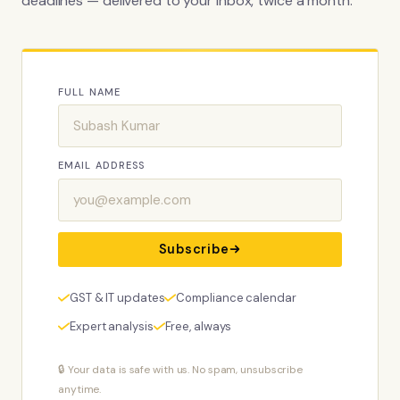
deadlines — delivered to your inbox, twice a month.
FULL NAME
EMAIL ADDRESS
Subscribe
GST & IT updates
Compliance calendar
Expert analysis
Free, always
🔒 Your data is safe with us. No spam, unsubscribe
anytime.