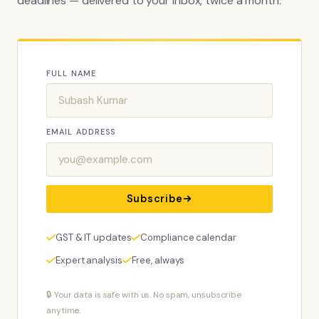
deadlines — delivered to your inbox, twice a month.
FULL NAME
EMAIL ADDRESS
Subscribe
GST & IT updates
Compliance calendar
Expert analysis
Free, always
🔒 Your data is safe with us. No spam, unsubscribe
anytime.