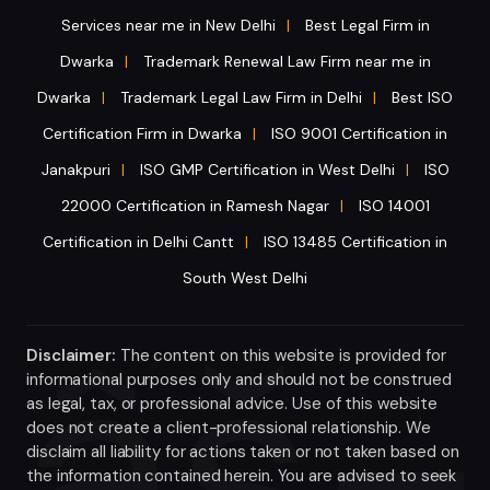
Services near me in New Delhi
Best Legal Firm in
|
Dwarka
Trademark Renewal Law Firm near me in
|
Dwarka
Trademark Legal Law Firm in Delhi
Best ISO
|
|
Certification Firm in Dwarka
ISO 9001 Certification in
|
Janakpuri
ISO GMP Certification in West Delhi
ISO
|
|
22000 Certification in Ramesh Nagar
ISO 14001
|
Certification in Delhi Cantt
ISO 13485 Certification in
|
South West Delhi
Disclaimer:
The content on this website is provided for
informational purposes only and should not be construed
as legal, tax, or professional advice. Use of this website
does not create a client-professional relationship. We
disclaim all liability for actions taken or not taken based on
the information contained herein. You are advised to seek