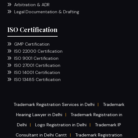
Arbitration & ADR
Legal Documentation & Drafting
ISO Certification
GMP Certification
ISO 22000 Certification
ISO 9001 Certification
ISO 27001 Certification
ISO 14001 Certification
ISO 13485 Certification
Trademark Registration Services in Delhi
Trademark
|
Hearing Lawyer in Delhi
Trademark Registration in
|
Delhi
Logo Registration in Delhi
Trademark IP
|
|
Consultant in Delhi Cantt
Trademark Registration
|