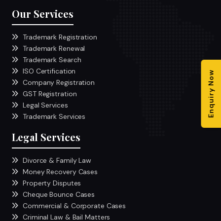
Our Services
Trademark Registration
Trademark Renewal
Trademark Search
ISO Certification
Enquiry Now
Company Registration
GST Registration
Legal Services
Trademark Services
Legal Services
Divorce & Family Law
Money Recovery Cases
Property Disputes
Cheque Bounce Cases
Commercial & Corporate Cases
Criminal Law & Bail Matters