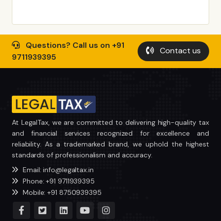
Questions? Call us on +91
Contact us
9711939395
At LegalTax, we are committed to delivering high-quality tax
and financial services recognized for excellence and
reliability. As a trademarked brand, we uphold the highest
standards of professionalism and accuracy.
Email: info@legaltax.in
Phone: +91 9711939395
Mobile: +91 8750939395